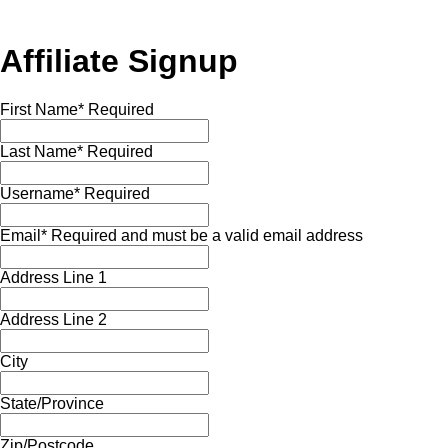
Affiliate Signup
First Name
*
Required
Last Name
*
Required
Username
*
Required
Email
*
Required and must be a valid email address
Address Line 1
Address Line 2
City
State/Province
Zip/Postcode